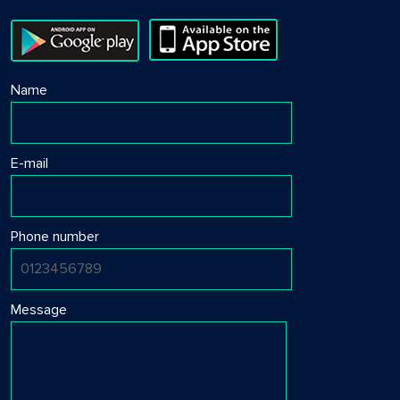
Name
E-mail
Phone number
Message