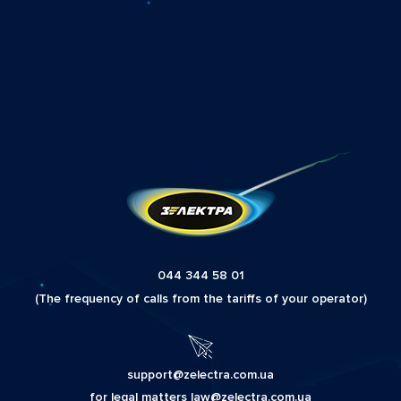
044 344 58 01
(The frequency of calls from the tariffs of your operator)
support@zelectra.com.ua
for legal matters law@zelectra.com.ua