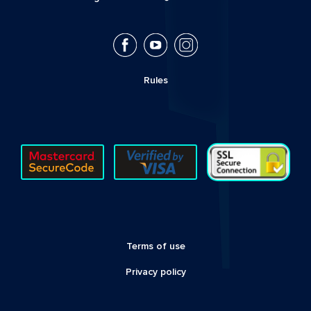
Rules
Terms of use
Privacy policy