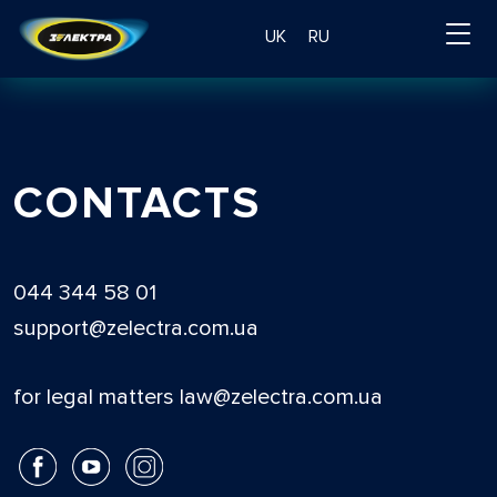
UK
RU
CONTACTS
044 344 58 01
support@zelectra.com.ua
for legal matters law@zelectra.com.ua