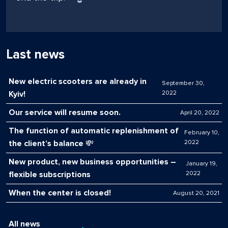
Last news
New electric scooters are already in
September 30,
Kyiv!
2022
Our service will resume soon.
April 20, 2022
The function of automatic replenishment of
February 10,
the client’s balance 💸
2022
New product, new business opportunities –
January 19,
flexible subscriptions
2022
When the center is closed!
August 20, 2021
All news