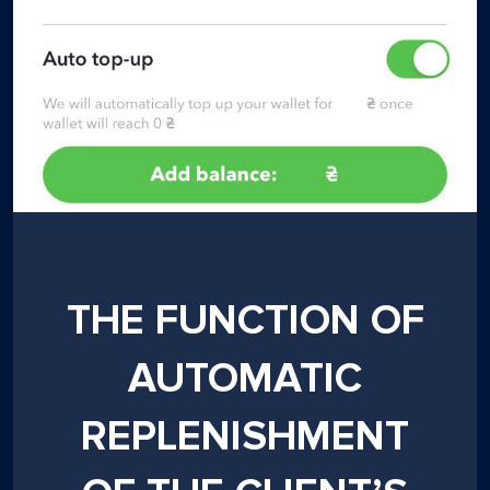
THE FUNCTION OF
AUTOMATIC
REPLENISHMENT