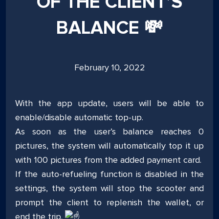
OF THE CLIENT’S
BALANCE 💸
Posted
February 10, 2022
on
With the app update, users will be able to
enable/disable automatic top-up.
As soon as the user’s balance reaches 0
pictures, the system will automatically top it up
with 100 pictures from the added payment card.
If the auto-refueling function is disabled in the
settings, the system will stop the scooter and
prompt the client to replenish the wallet, or
end the trip.