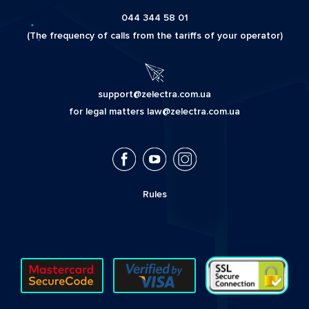
044 344 58 01
(The frequency of calls from the tariffs of your operator)
support@zelectra.com.ua
for legal matters law@zelectra.com.ua
Rules