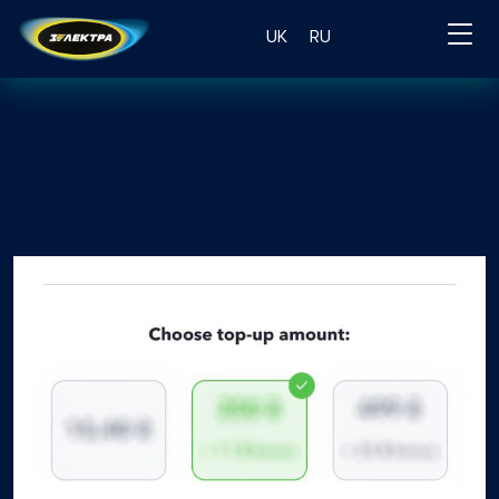
UK
RU